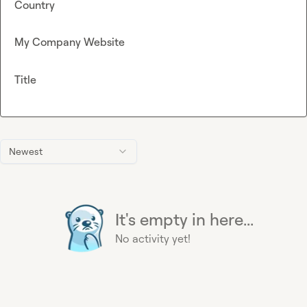
Country
My Company Website
Title
Newest
It's empty in here...
No activity yet!