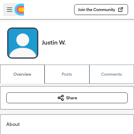
Skip to main content
Open sidebar
Join the Community
Justin W.
Overview
Posts
Comments
Share
About