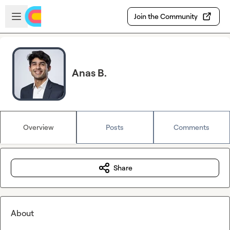
Skip to main content
Open sidebar
Join the Community
Anas B.
Overview
Posts
Comments
Share
About