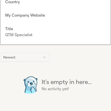
Country
My Company Website
Title
GTM Specialist
Newest
It's empty in here...
No activity yet!