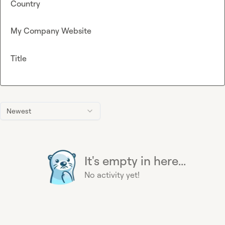
Country
My Company Website
Title
Newest
It's empty in here...
No activity yet!