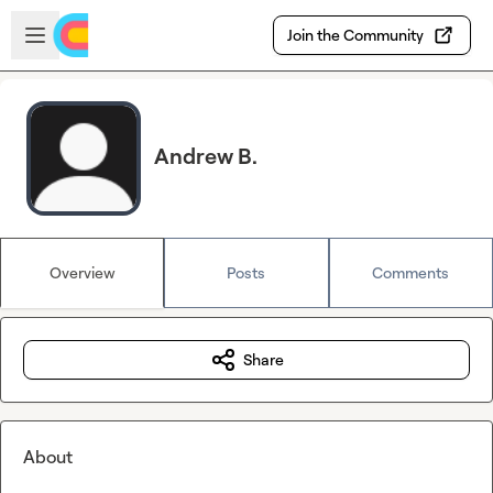
Skip to main content
Open sidebar
Join the Community
Andrew B.
Overview
Posts
Comments
Share
About