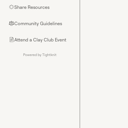
Share Resources
🌟
Community Guidelines
⚖︎
Attend a Clay Club Event
📄
Powered by Tightknit