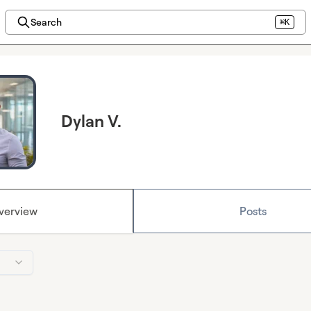
Search
⌘K
Dylan V.
verview
Posts