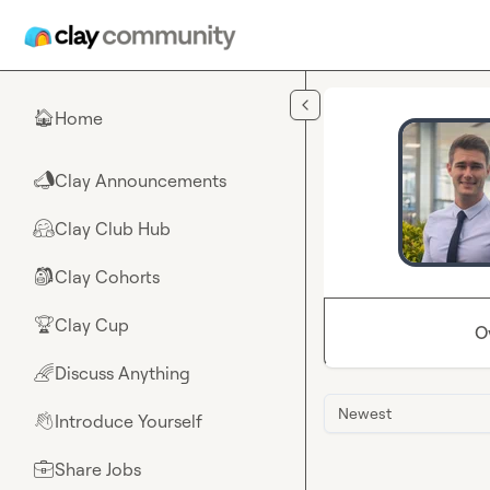
Skip to main content
Home
🏠
Clay Announcements
📣
Clay Club Hub
🤗
Clay Cohorts
🎒
Clay Cup
🏆
O
Discuss Anything
🌈
Newest
Introduce Yourself
👋
Share Jobs
💼