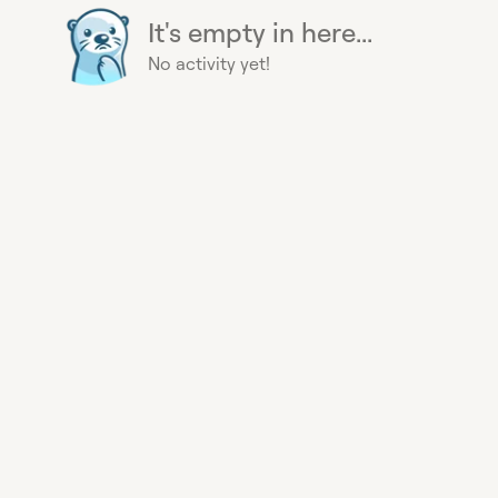
It's empty in here...
No activity yet!