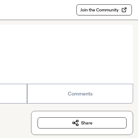
Join the Community
Comments
Share