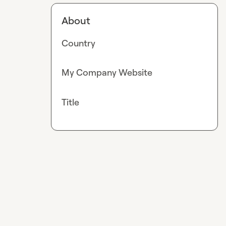
About
Country
My Company Website
Title