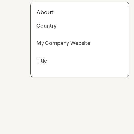
About
Country
My Company Website
Title