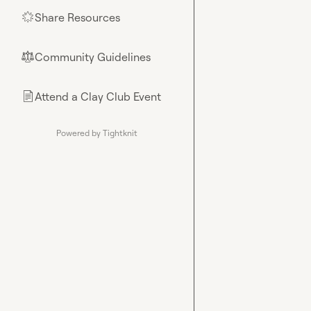
Share Resources
🌟
Community Guidelines
⚖︎
Attend a Clay Club Event
📄
Powered by Tightknit