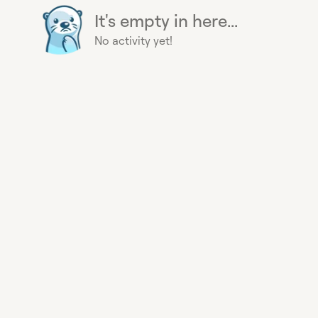
It's empty in here...
No activity yet!