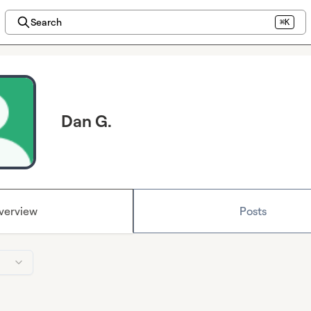
Search
⌘K
Dan G.
verview
Posts