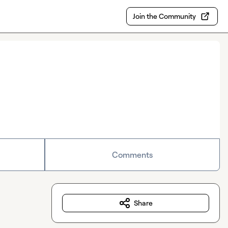
Join the Community
Comments
Share