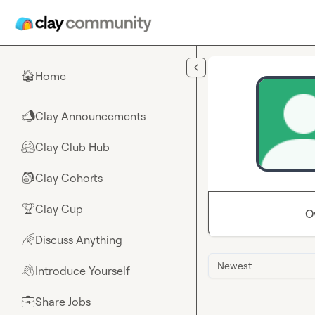
Skip to main content
Home
🏠
Clay Announcements
📣
Clay Club Hub
🤗
Clay Cohorts
🎒
Clay Cup
🏆
O
Discuss Anything
🌈
Newest
Introduce Yourself
👋
Share Jobs
💼