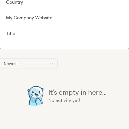
Country
My Company Website
Title
Newest
It's empty in here...
No activity yet!