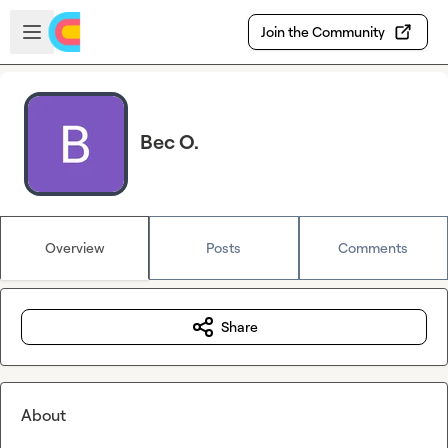
Skip to main content
Open sidebar
Join the Community
Bec O.
Overview
Posts
Comments
Share
About