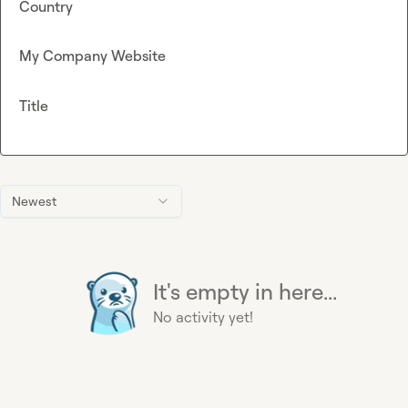
Country
My Company Website
Title
Newest
It's empty in here...
No activity yet!