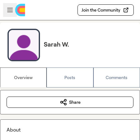
Skip to main content
Open sidebar
Join the Community
Sarah W.
Overview
Posts
Comments
Share
About