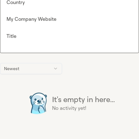
Country
My Company Website
Title
Newest
It's empty in here...
No activity yet!