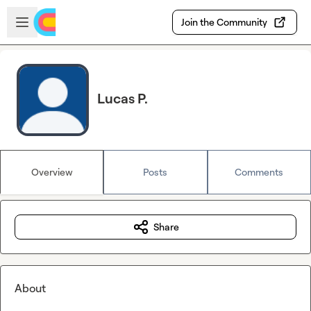
Skip to main content
Open sidebar
Join the Community
Lucas P.
Overview
Posts
Comments
Share
About