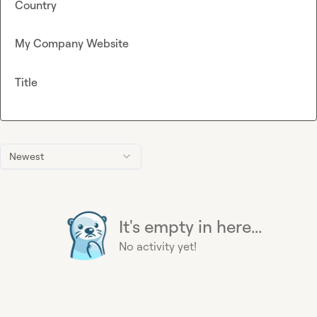
Country
My Company Website
Title
Newest
It's empty in here...
No activity yet!