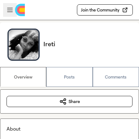
Skip to main content
Open sidebar
Join the Community
Ireti
Overview
Posts
Comments
Share
About