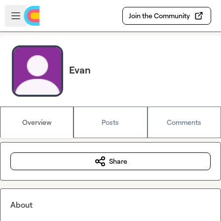
Skip to main content
Open sidebar
Join the Community
Evan
Overview
Posts
Comments
Share
About