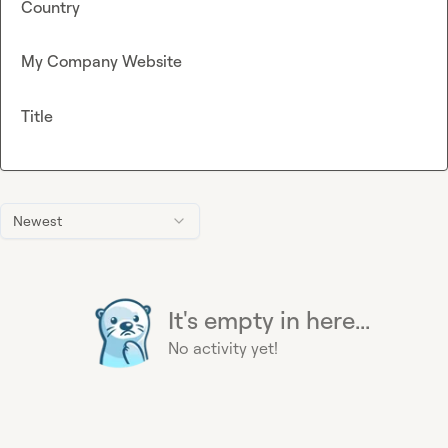
Country
My Company Website
Title
Newest
It's empty in here...
No activity yet!