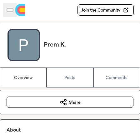
Skip to main content
Open sidebar
Join the Community
Prem K.
Overview
Posts
Comments
Share
About