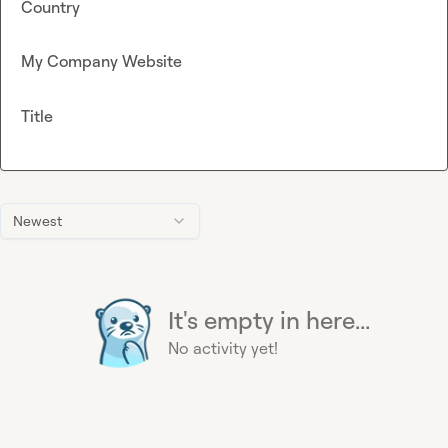
Country
My Company Website
Title
Newest
It's empty in here...
No activity yet!