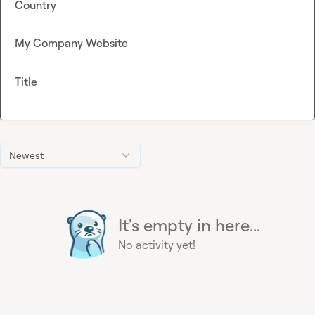
Country
My Company Website
Title
Newest
It's empty in here...
No activity yet!