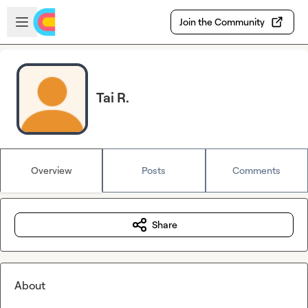
Skip to main content
Open sidebar
Join the Community
Tai R.
Overview
Posts
Comments
Share
About