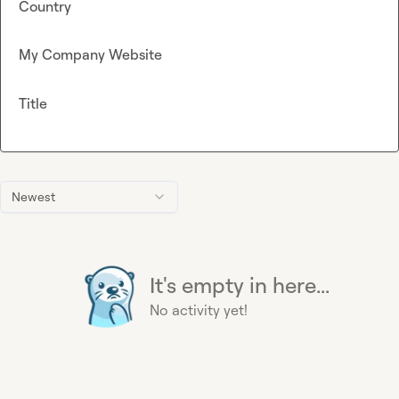
Country
My Company Website
Title
Newest
It's empty in here...
No activity yet!