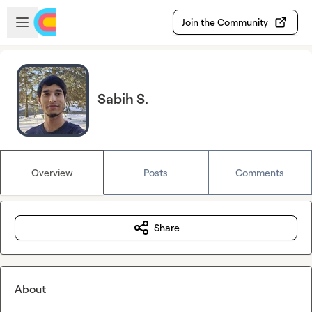
Skip to main content
Open sidebar
Join the Community
Sabih S.
Overview
Posts
Comments
Share
About