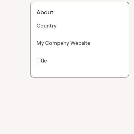
About
Country
My Company Website
Title