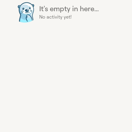
It's empty in here...
No activity yet!