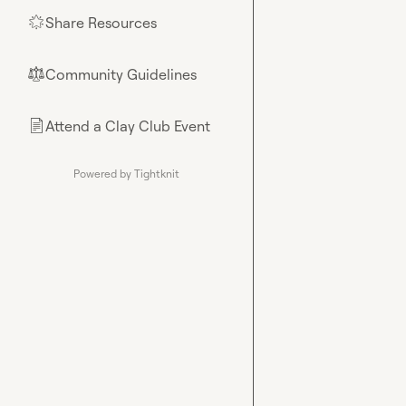
Share Resources
🌟
Community Guidelines
⚖︎
Attend a Clay Club Event
📄
Powered by Tightknit