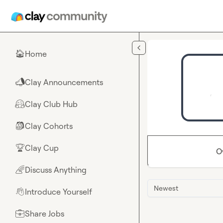
Skip to main content
Home
🏠
Clay Announcements
📣
Clay Club Hub
🤗
Clay Cohorts
🎒
Clay Cup
🏆
O
Discuss Anything
🌈
Newest
Introduce Yourself
👋
Share Jobs
💼