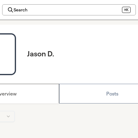
Search
⌘K
Jason D.
verview
Posts