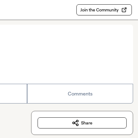
Join the Community
Comments
Share