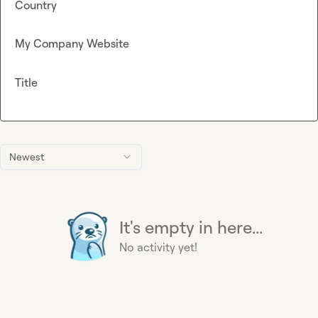
Country
My Company Website
Title
Newest
It's empty in here...
No activity yet!