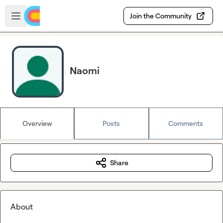
Skip to main content
Open sidebar
Join the Community
Naomi
Overview
Posts
Comments
Share
About