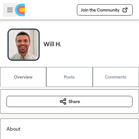
Skip to main content
Open sidebar
Join the Community
Will H.
Overview
Posts
Comments
Share
About