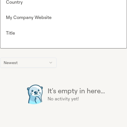
Country
My Company Website
Title
Newest
It's empty in here...
No activity yet!