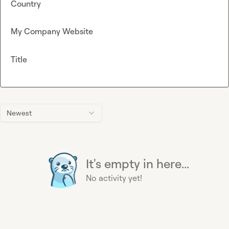
Country
My Company Website
Title
Newest
It's empty in here...
No activity yet!