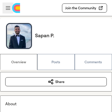
Skip to main content
Open sidebar
Join the Community
Sapan P.
Overview
Posts
Comments
Share
About