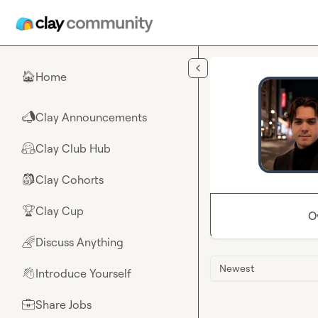
Skip to main content
Home
🏠
Clay Announcements
📣
Clay Club Hub
🤗
Clay Cohorts
🎒
Clay Cup
🏆
O
Discuss Anything
🌈
Newest
Introduce Yourself
👋
Share Jobs
💼