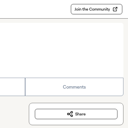
Join the Community
Comments
Share