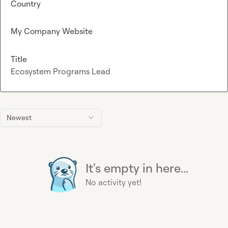
Country
My Company Website
Title
Ecosystem Programs Lead
Newest
It's empty in here...
No activity yet!