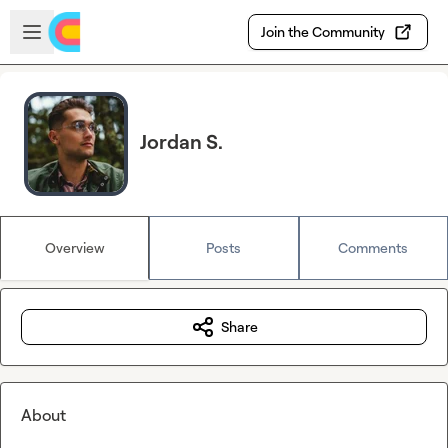
Skip to main content
Open sidebar
Join the Community
Jordan S.
Overview
Posts
Comments
Share
About