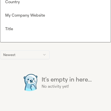
Country
My Company Website
Title
Newest
It's empty in here...
No activity yet!