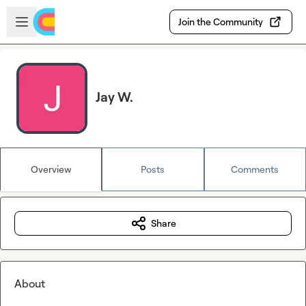
Skip to main content
Open sidebar
Join the Community
Jay W.
Overview
Posts
Comments
Share
About