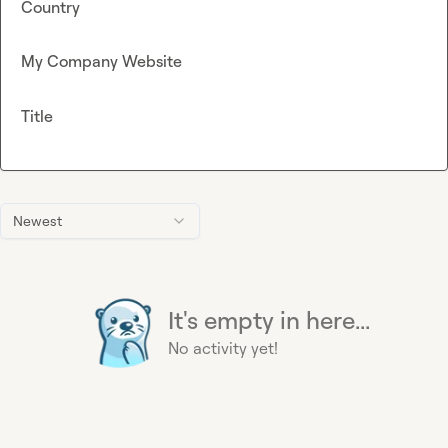
Country
My Company Website
Title
Newest
It's empty in here...
No activity yet!