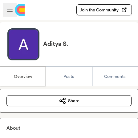
Skip to main content
Open sidebar
Join the Community
Aditya S.
Overview
Posts
Comments
Share
About