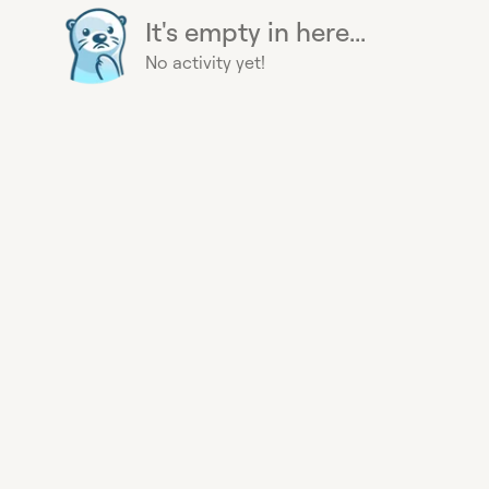
It's empty in here...
No activity yet!