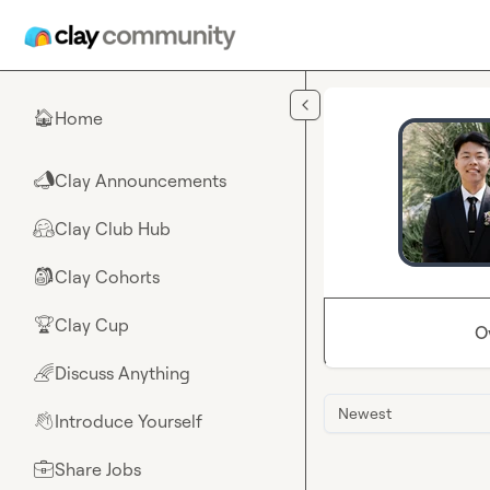
Skip to main content
Home
🏠
Clay Announcements
📣
Clay Club Hub
🤗
Clay Cohorts
🎒
Clay Cup
🏆
O
Discuss Anything
🌈
Newest
Introduce Yourself
👋
Share Jobs
💼