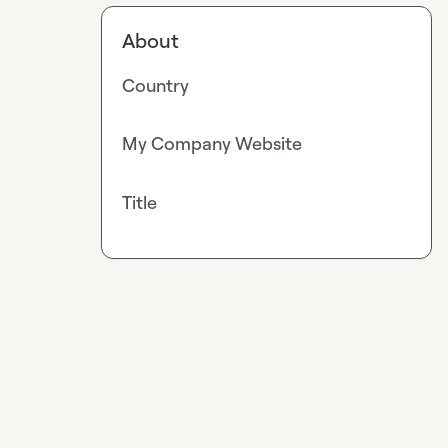
About
Country
My Company Website
Title