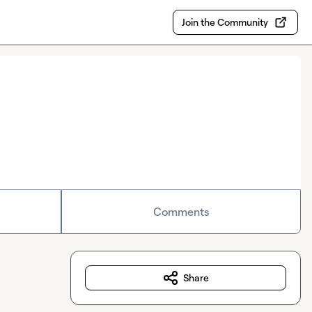
Join the Community
Comments
Share