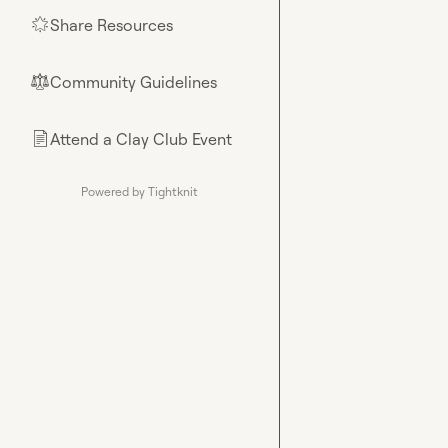
Share Resources
🌟
Community Guidelines
⚖︎
Attend a Clay Club Event
📄
Powered by Tightknit