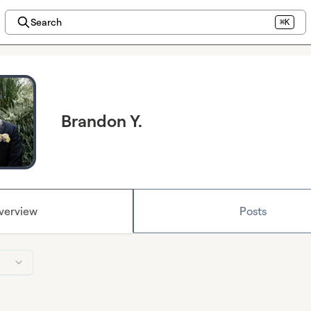
Search
⌘K
Brandon Y.
verview
Posts