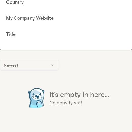
Country
My Company Website
Title
Newest
It's empty in here...
No activity yet!