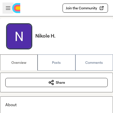
Skip to main content
Open sidebar
Join the Community
Nikole H.
Overview
Posts
Comments
Share
About