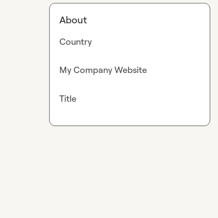
About
Country
My Company Website
Title