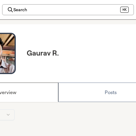
Search
⌘K
Gaurav R.
verview
Posts