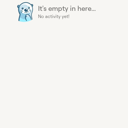
It's empty in here...
No activity yet!