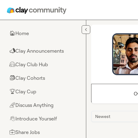
Skip to main content
Home
🏠
Clay Announcements
📣
Clay Club Hub
🤗
Clay Cohorts
🎒
Clay Cup
🏆
O
Discuss Anything
🌈
Newest
Introduce Yourself
👋
Share Jobs
💼