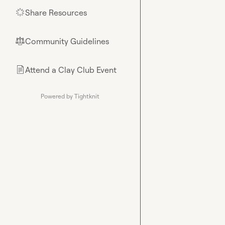
Share Resources
🌟
Community Guidelines
⚖︎
Attend a Clay Club Event
📄
Powered by Tightknit