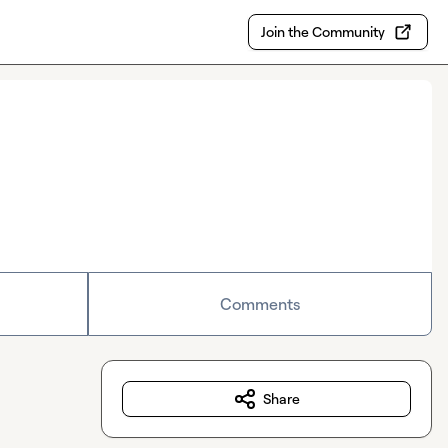
Join the Community
Comments
Share