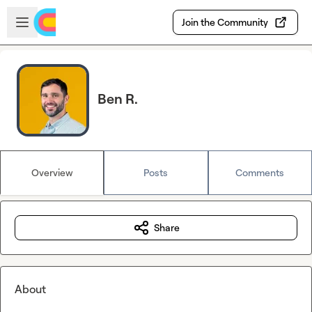
Skip to main content
Open sidebar
Join the Community
Ben R.
Overview
Posts
Comments
Share
About