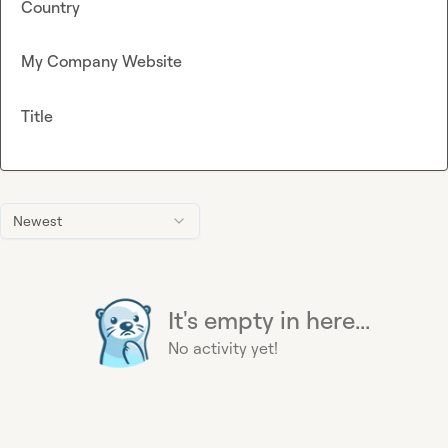
Country
My Company Website
Title
Newest
It's empty in here...
No activity yet!