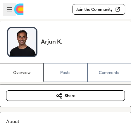
Skip to main content
Open sidebar
Join the Community
Arjun K.
Overview
Posts
Comments
Share
About