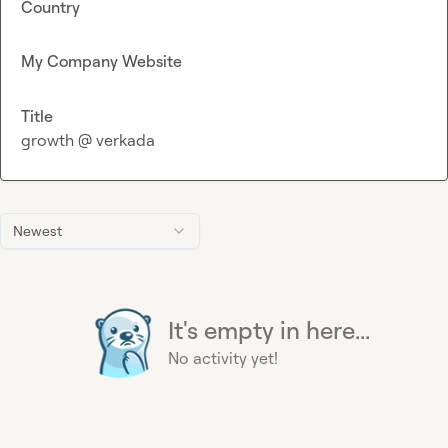
Country
My Company Website
Title
growth @ verkada
Newest
It's empty in here...
No activity yet!