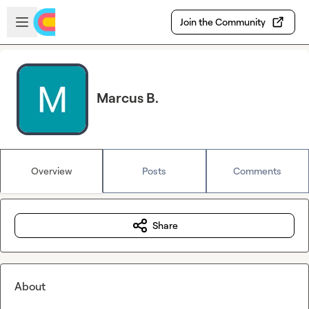
Skip to main content
Open sidebar
Join the Community
Marcus B.
Overview
Posts
Comments
Share
About