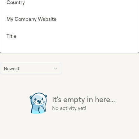
Country
My Company Website
Title
Newest
It's empty in here...
No activity yet!