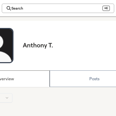
Search
⌘K
Anthony T.
verview
Posts