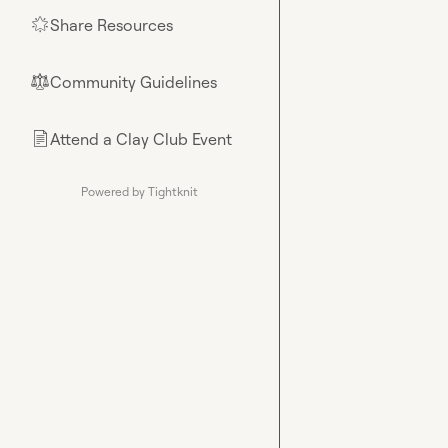
Share Resources
🌟
Community Guidelines
⚖︎
Attend a Clay Club Event
📄
Powered by Tightknit