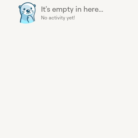
It's empty in here...
No activity yet!