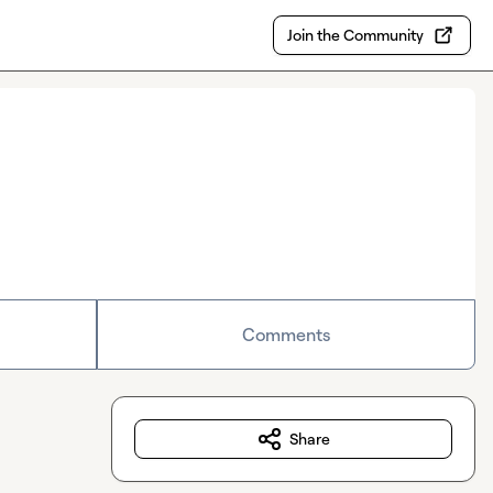
Join the Community
Comments
Share