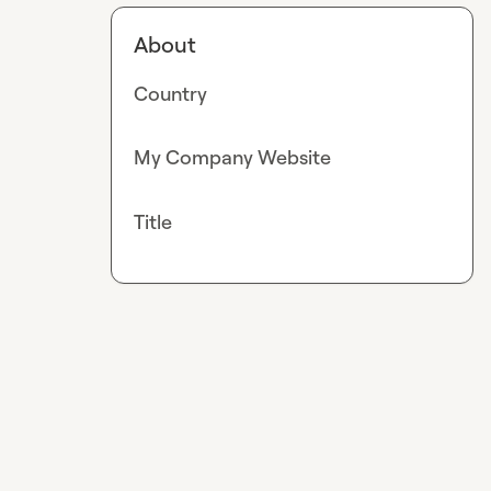
About
Country
My Company Website
Title