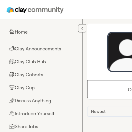
Skip to main content
Home
🏠
Clay Announcements
📣
Clay Club Hub
🤗
Clay Cohorts
🎒
Clay Cup
🏆
O
Discuss Anything
🌈
Newest
Introduce Yourself
👋
Share Jobs
💼