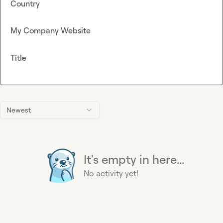
Country
My Company Website
Title
Newest
It's empty in here...
No activity yet!