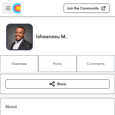
Skip to main content
Open sidebar
Join the Community
Isheanesu M.
Overview
Posts
Comments
Share
About