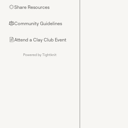
Share Resources
🌟
Community Guidelines
⚖︎
Attend a Clay Club Event
📄
Powered by Tightknit