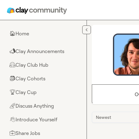
Skip to main content
Home
🏠
Clay Announcements
📣
Clay Club Hub
🤗
Clay Cohorts
🎒
Clay Cup
🏆
O
Discuss Anything
🌈
Newest
Introduce Yourself
👋
Share Jobs
💼