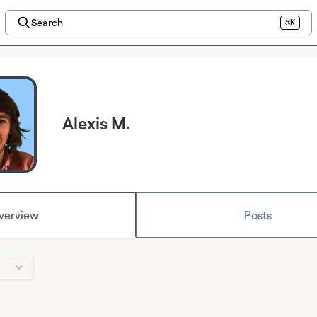
Search
⌘K
Alexis M.
verview
Posts