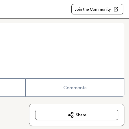
Join the Community
Comments
Share