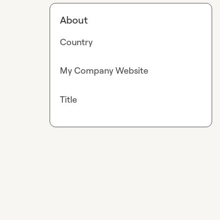
About
Country
My Company Website
Title