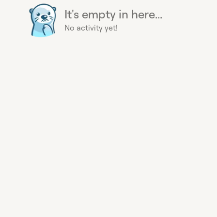
It's empty in here...
No activity yet!