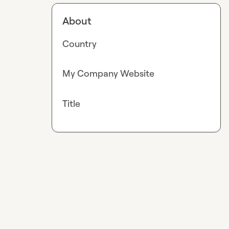
About
Country
My Company Website
Title