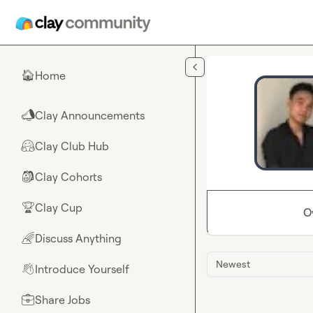
Skip to main content
Home
🏠
Clay Announcements
📣
Clay Club Hub
🤗
Clay Cohorts
🎒
Clay Cup
🏆
O
Discuss Anything
🌈
Newest
Introduce Yourself
👋
Share Jobs
💼