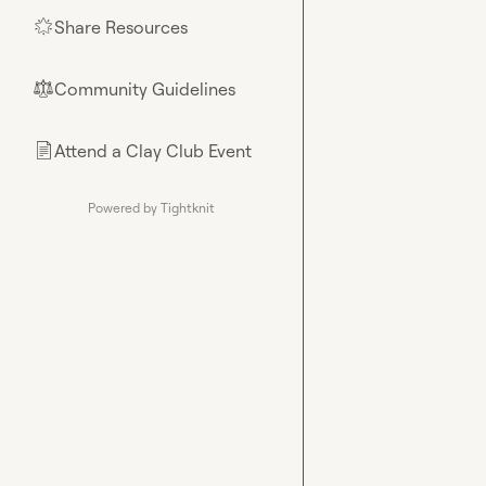
Share Resources
🌟
Community Guidelines
⚖︎
Attend a Clay Club Event
📄
Powered by Tightknit