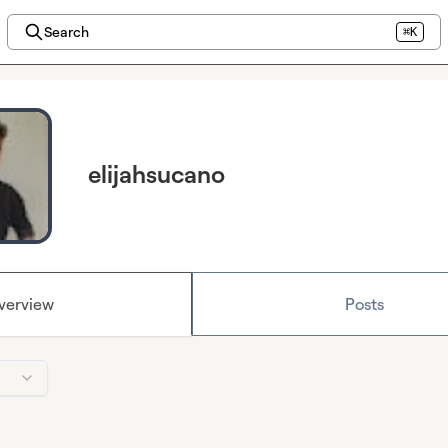
Search
⌘K
elijahsucano
verview
Posts