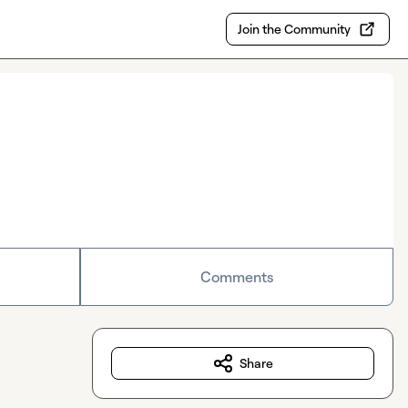
Join the Community
Comments
Share