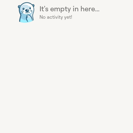
It's empty in here...
No activity yet!