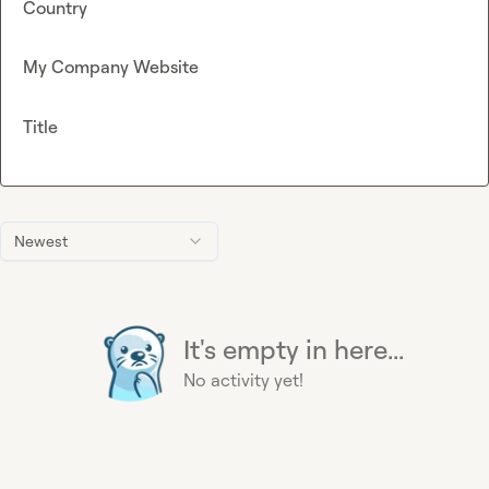
Country
My Company Website
Title
Newest
It's empty in here...
No activity yet!