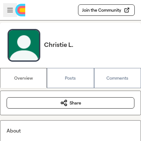
Skip to main content
Open sidebar
Join the Community
Christie L.
Overview
Posts
Comments
Share
About