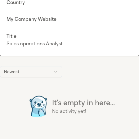
Country
My Company Website
Title
Sales operations Analyst
Newest
It's empty in here...
No activity yet!