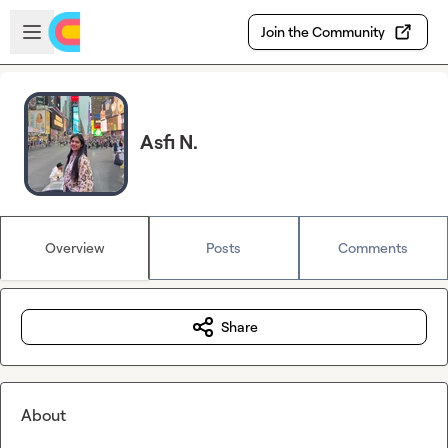
Skip to main content
Open sidebar
Join the Community
Asfi N.
Overview
Posts
Comments
Share
About