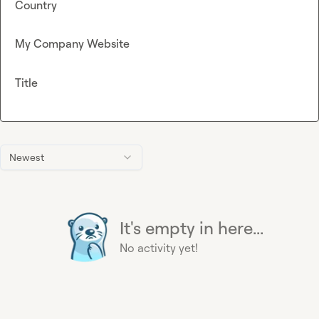
Country
My Company Website
Title
Newest
It's empty in here...
No activity yet!