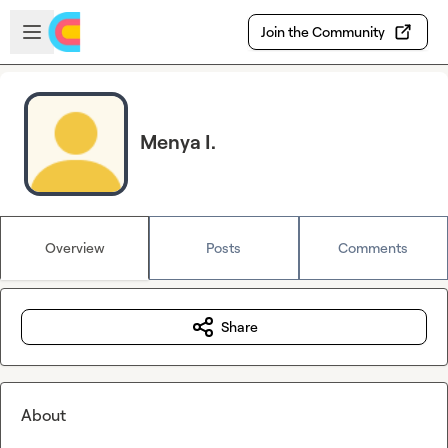
Skip to main content
Open sidebar
Join the Community
Menya I.
Overview
Posts
Comments
Share
About