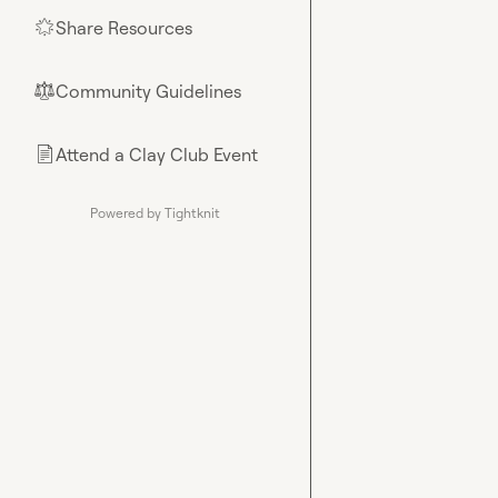
Share Resources
🌟
Community Guidelines
⚖︎
Attend a Clay Club Event
📄
Powered by Tightknit