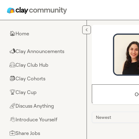
Skip to main content
Home
🏠
Clay Announcements
📣
Clay Club Hub
🤗
Clay Cohorts
🎒
Clay Cup
🏆
O
Discuss Anything
🌈
Newest
Introduce Yourself
👋
Share Jobs
💼