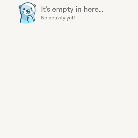
It's empty in here...
No activity yet!