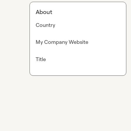
About
Country
My Company Website
Title