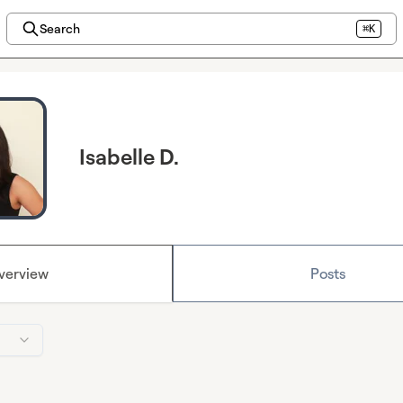
Search
⌘K
Isabelle D.
verview
Posts