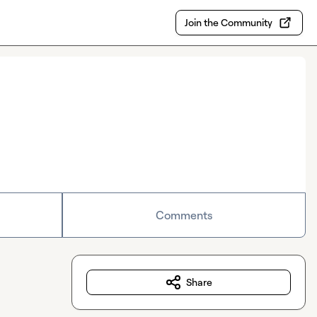
Join the Community
Comments
Share