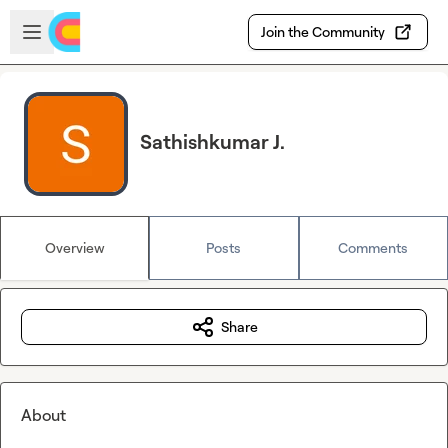
Skip to main content
Open sidebar
Join the Community
Sathishkumar J.
Overview
Posts
Comments
Share
About