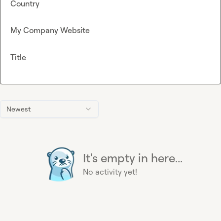
Country
My Company Website
Title
Newest
It's empty in here...
No activity yet!