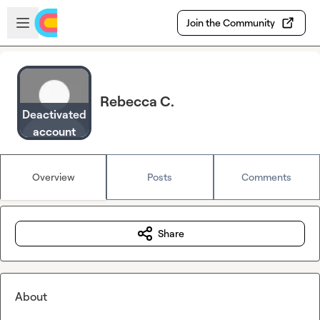
Skip to main content
Open sidebar
Join the Community
Rebecca C.
Deactivated
account
Overview
Posts
Comments
Share
About