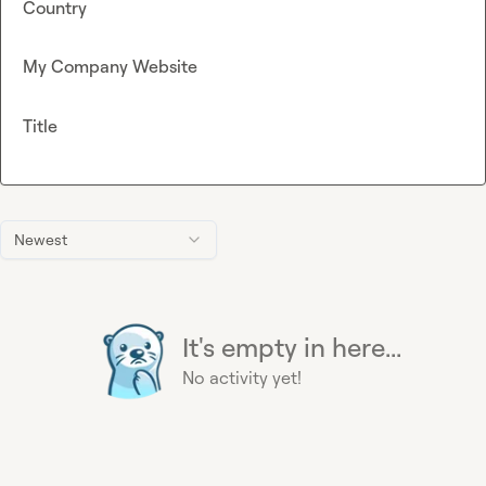
Country
My Company Website
Title
Newest
It's empty in here...
No activity yet!