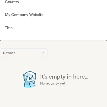
Country
My Company Website
Title
Newest
It's empty in here...
No activity yet!