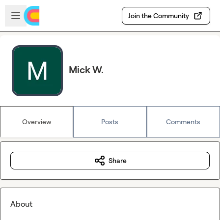
Skip to main content
Open sidebar
Join the Community
Mick W.
Overview
Posts
Comments
Share
About