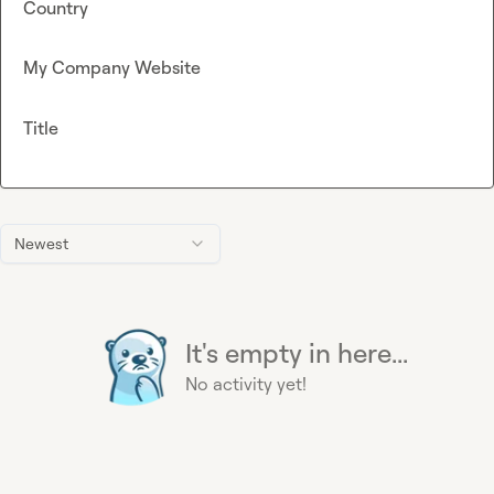
Country
My Company Website
Title
Newest
It's empty in here...
No activity yet!