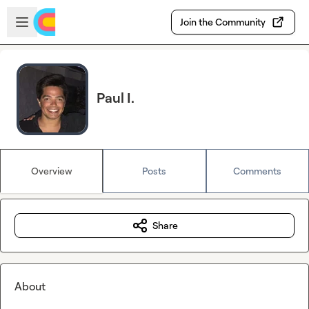
Skip to main content
Open sidebar
Join the Community
Paul I.
Overview
Posts
Comments
Share
About