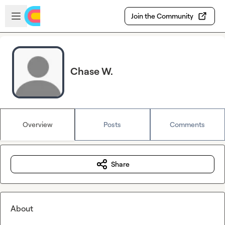
Skip to main content
Open sidebar
Join the Community
Chase W.
Overview
Posts
Comments
Share
About