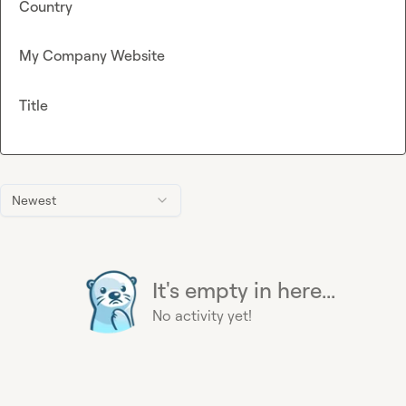
Country
My Company Website
Title
Newest
It's empty in here...
No activity yet!