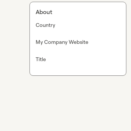
About
Country
My Company Website
Title