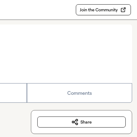
Join the Community
Comments
Share