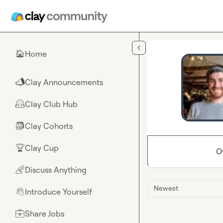
Skip to main content
Home
🏠
Clay Announcements
📣
Clay Club Hub
🤗
Clay Cohorts
🎒
Clay Cup
🏆
O
Discuss Anything
🌈
Newest
Introduce Yourself
👋
Share Jobs
💼