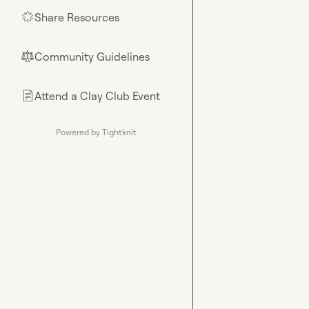
Share Resources
🌟
Community Guidelines
⚖︎
Attend a Clay Club Event
📄
Powered by Tightknit