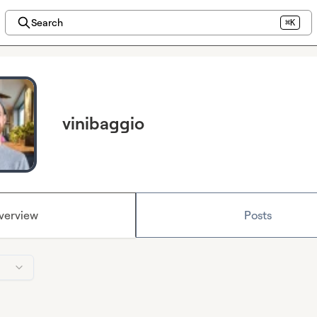
Search
⌘K
vinibaggio
verview
Posts