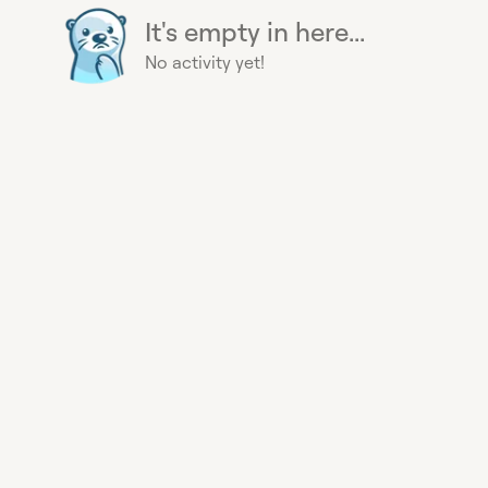
It's empty in here...
No activity yet!