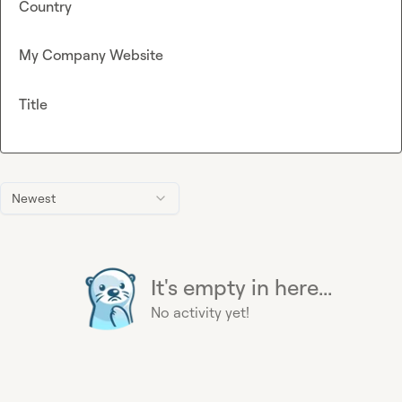
Country
My Company Website
Title
Newest
It's empty in here...
No activity yet!