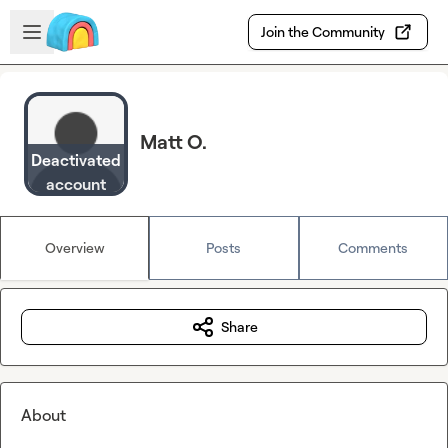
Skip to main content
Open sidebar
Join the Community
Matt O.
Deactivated
account
Overview
Posts
Comments
Share
About