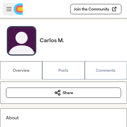
Skip to main content
Open sidebar
Join the Community
Carlos M.
Overview
Posts
Comments
Share
About