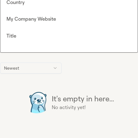
Country
My Company Website
Title
Newest
It's empty in here...
No activity yet!