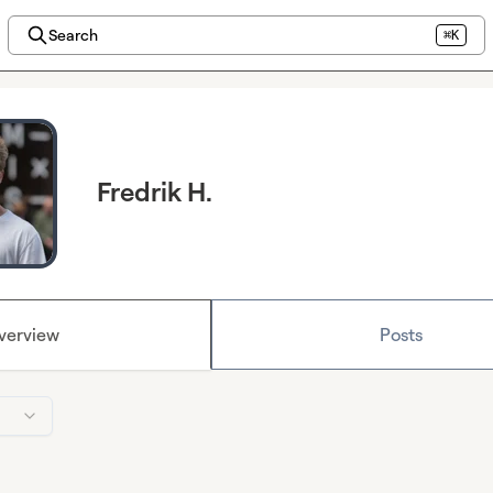
Search
⌘K
Fredrik H.
verview
Posts