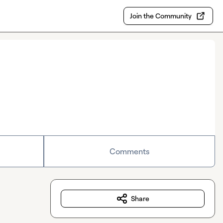
Join the Community
Comments
Share