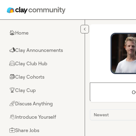
Skip to main content
Home
🏠
Clay Announcements
📣
Clay Club Hub
🤗
Clay Cohorts
🎒
Clay Cup
🏆
O
Discuss Anything
🌈
Newest
Introduce Yourself
👋
Share Jobs
💼