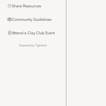
Share Resources
🌟
Community Guidelines
⚖︎
Attend a Clay Club Event
📄
Powered by Tightknit