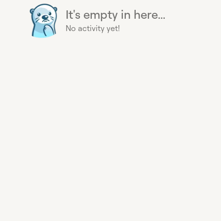
It's empty in here...
No activity yet!