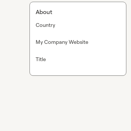
About
Country
My Company Website
Title