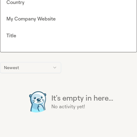
Country
My Company Website
Title
Newest
It's empty in here...
No activity yet!