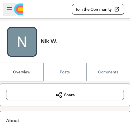
Skip to main content
Open sidebar
Join the Community
Nik W.
Overview
Posts
Comments
Share
About