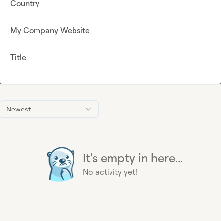
Country
My Company Website
Title
Newest
It's empty in here...
No activity yet!