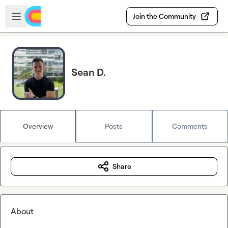
Skip to main content
Open sidebar
Join the Community
Sean D.
Overview
Posts
Comments
Share
About