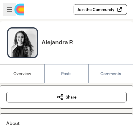
Skip to main content
Open sidebar
Join the Community
Alejandra P.
Overview
Posts
Comments
Share
About