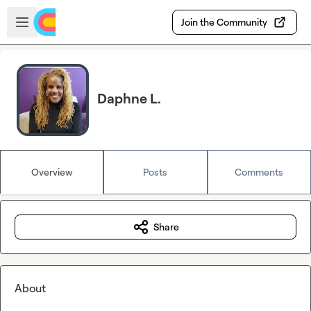
Skip to main content
Open sidebar
Join the Community
Daphne L.
Overview
Posts
Comments
Share
About