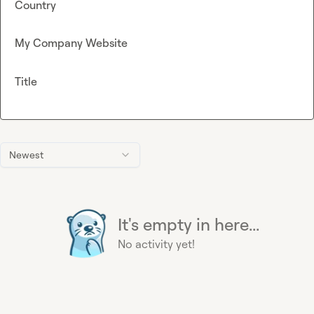
Country
My Company Website
Title
Newest
It's empty in here...
No activity yet!