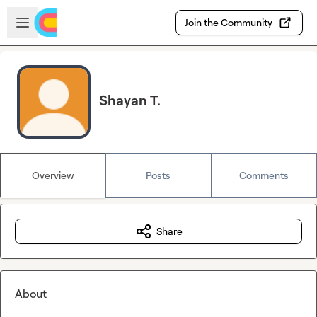
Skip to main content
Open sidebar
Join the Community
Shayan T.
Overview
Posts
Comments
Share
About