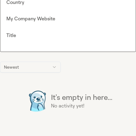
Country
My Company Website
Title
Newest
It's empty in here...
No activity yet!