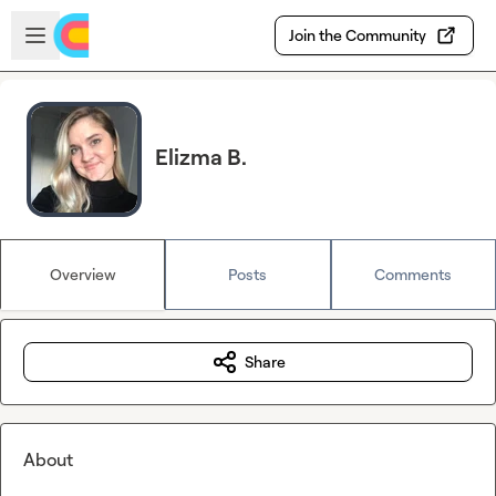
Skip to main content
Open sidebar
Join the Community
Elizma B.
Overview
Posts
Comments
Share
About