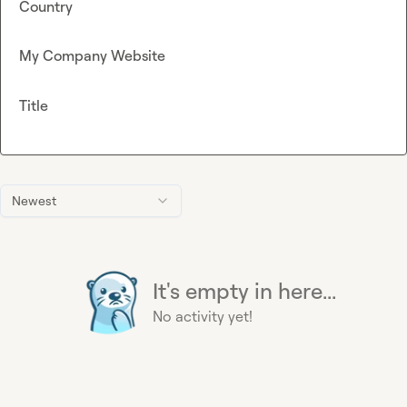
Country
My Company Website
Title
Newest
It's empty in here...
No activity yet!